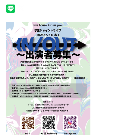
Schedule
Gallery
Rental
Equipments
Contact
Top